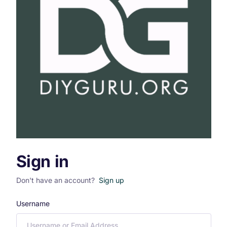
Sign in
Don't have an account?
Sign up
Username