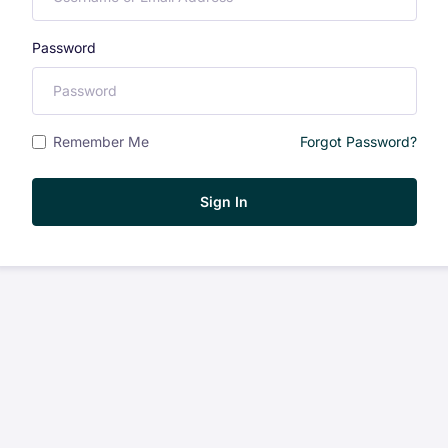
Password
Remember Me
Forgot Password?
Sign In