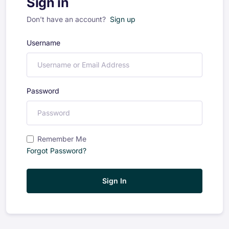
Sign in
Don't have an account?
Sign up
Username
Password
Remember Me
Forgot Password?
Sign In