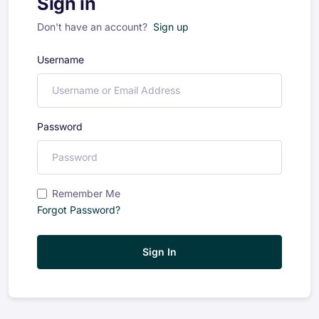
Sign in
Don't have an account?
Sign up
Username
Password
Remember Me
Forgot Password?
Sign In