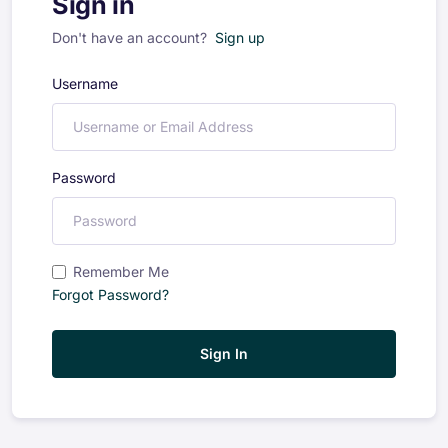
Sign in
Don't have an account?
Sign up
Username
Password
Remember Me
Forgot Password?
Sign In