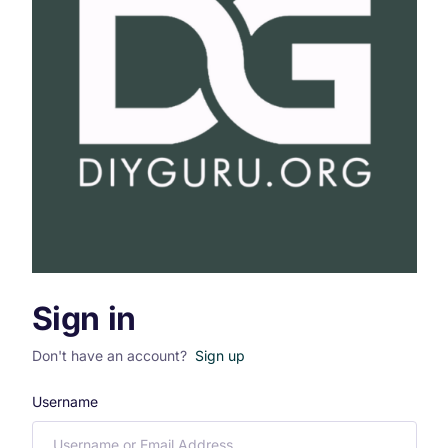
Sign in
Don't have an account?
Sign up
Username