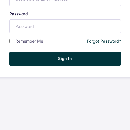
Password
Remember Me
Forgot Password?
Sign In