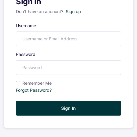
Sign in
Don't have an account?
Sign up
Username
Password
Remember Me
Forgot Password?
Sign In