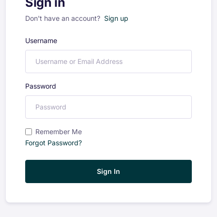
Sign in
Don't have an account?
Sign up
Username
Password
Remember Me
Forgot Password?
Sign In