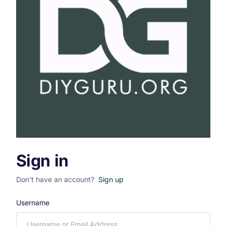
Sign in
Don't have an account?
Sign up
Username