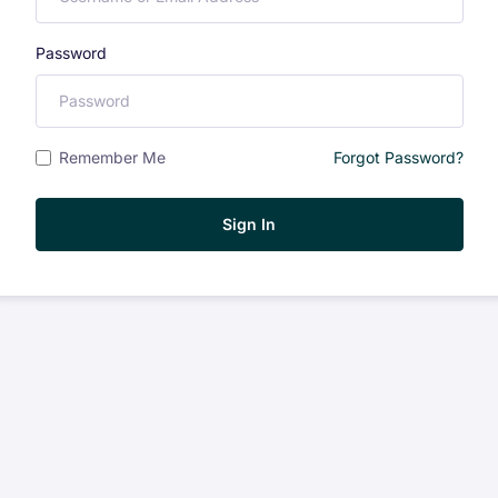
Password
Remember Me
Forgot Password?
Sign In