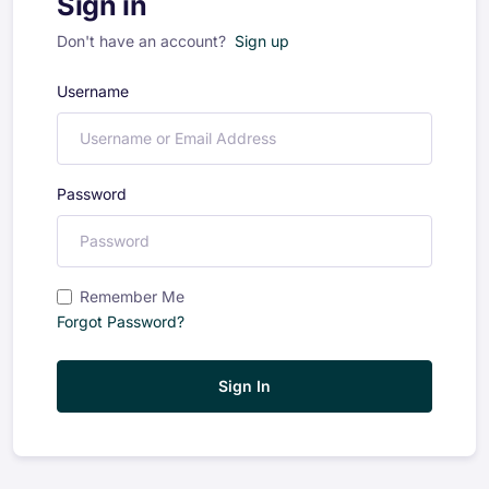
Sign in
Don't have an account?
Sign up
Username
Password
Remember Me
Forgot Password?
Sign In