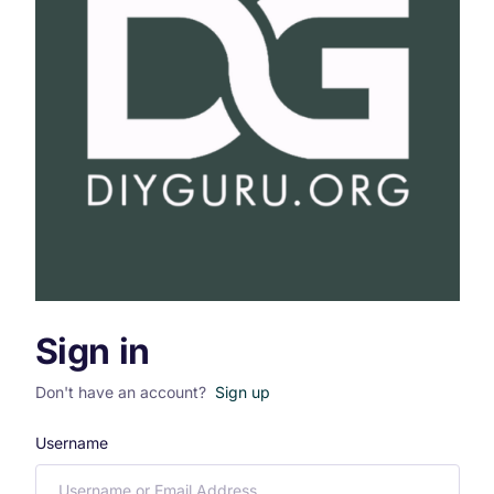
Sign in
Don't have an account?
Sign up
Username