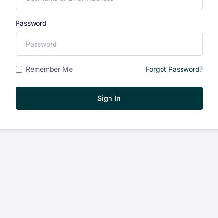
Password
Remember Me
Forgot Password?
Sign In