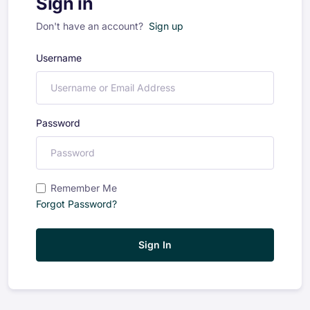
Sign in
Don't have an account?
Sign up
Username
Password
Remember Me
Forgot Password?
Sign In