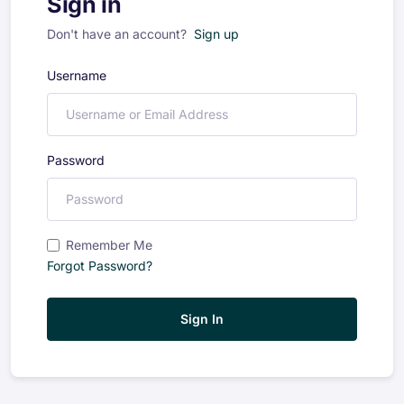
Sign in
Don't have an account?
Sign up
Username
Password
Remember Me
Forgot Password?
Sign In