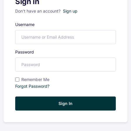
Sign in
Don't have an account?
Sign up
Username
Password
Remember Me
Forgot Password?
Sign In