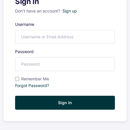
Sign in
Don't have an account?
Sign up
Username
Password
Remember Me
Forgot Password?
Sign In