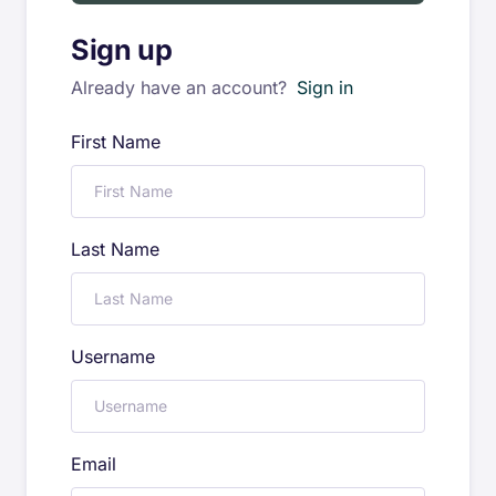
Sign up
Already have an account?
Sign in
First Name
Last Name
Username
Email