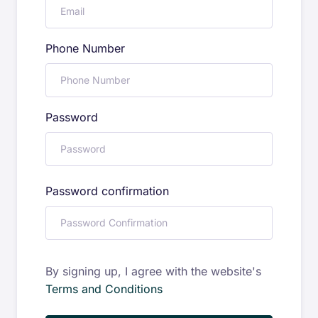
Phone Number
Password
Password confirmation
By signing up, I agree with the website's
Terms and Conditions